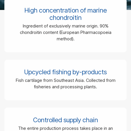
High concentration of marine
chondroitin
Ingredient of exclusively marine origin. 90%
chondroitin content (
European Pharmacopoeia
method
).
Upcycled fishing by-products
Fish cartilage from Southeast Asia. Collected from
fisheries and processing plants.
Controlled supply chain
The entire production process takes place in an