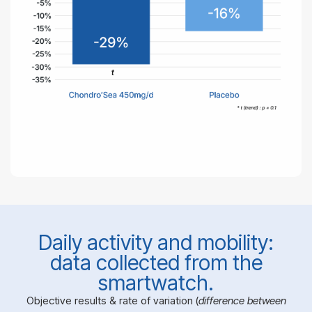
Daily activity and mobility:
data collected from the
smartwatch.
Objective results & rate of variation (
difference between