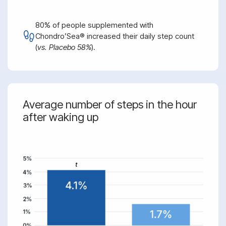
80% of people supplemented with
Chondro’Sea® increased their daily step count
(
vs. Placebo 58%
).
Average number of steps in the hour
after waking up