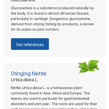
Glucosamine is a substance produced naturally by
the body. It is found in almost all human tissues,
particularly in cartilage. Exogenous glucosamine,
derived from shrimp fishing by-products, is known
for its action on joint comfort.
Our references
Stinging Nettle
Urtica dioica L.
Nettle
Urtica dioica
L. is a herbaceous plant
commonly found in Asia, Africa and Europe. The
leaves are used in particular for gastrointestinal
disorders and joint pain. The roots are used for their