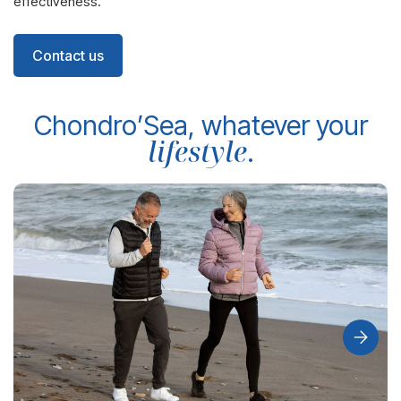
effectiveness.
Contact us
Chondro’Sea, whatever your
lifestyle
.