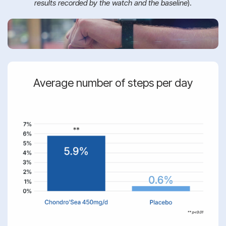
results recorded by the watch and the baseline
).
Average number of steps per day