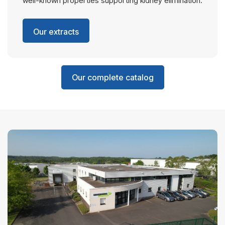
well-known properties supporting kidney elimination.
Our extracts
Our complete catalog