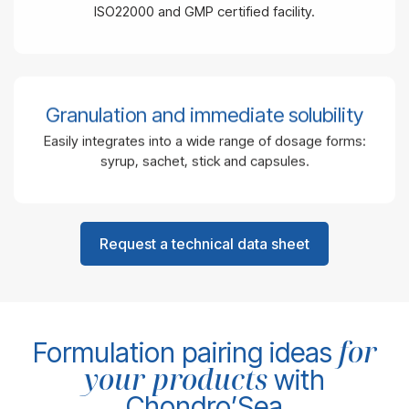
ISO22000 and GMP certified facility.
Granulation and immediate solubility
Easily integrates into a wide range of dosage forms:
syrup, sachet, stick and capsules.
Request a technical data sheet
for
Formulation pairing ideas
your products
with
Chondro’Sea