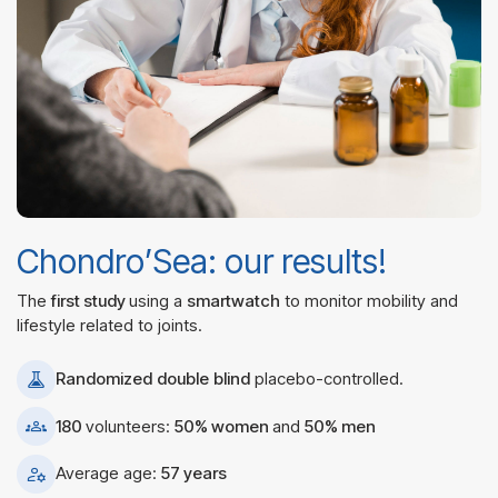
Chondro’Sea: our results!
The
first study
using a
smartwatch
to monitor mobility and
lifestyle related to joints.
Randomized
double
blind
placebo-controlled.
180
volunteers:
50% women
and
50% men
Average age:
57 years