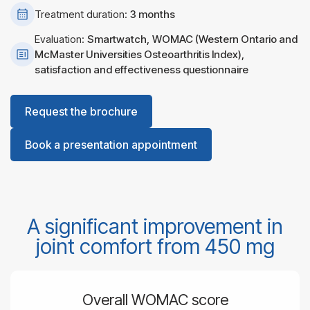
Treatment duration:
3 months
Evaluation:
Smartwatch,
WOMAC (Western Ontario and
McMaster Universities Osteoarthritis Index),
satisfaction and effectiveness questionnaire
Request the brochure
Book a presentation appointment
A significant improvement in
joint comfort from 450 mg
Overall WOMAC score