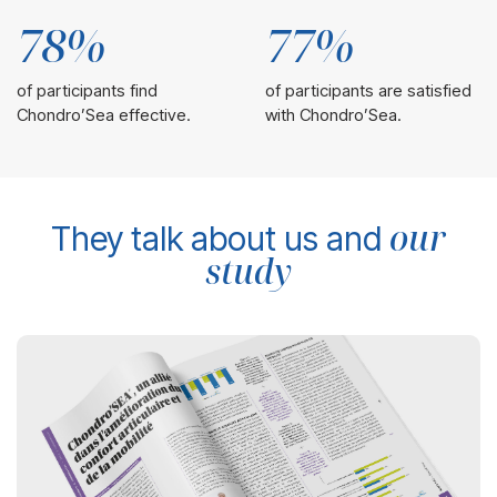
78%
77%
of participants find
of participants are satisfied
Chondro’Sea effective.
with Chondro’Sea.
our
They talk about us and
study