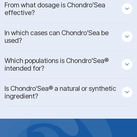
From what dosage is Chondro’Sea
effective?
In which cases can Chondro’Sea be
used?
Which populations is Chondro’Sea®
intended for?
Is Chondro’Sea® a
natural or synthetic
ingredient?