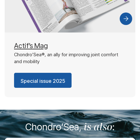
Actif’s Mag
Chondro’Sea®, an ally for improving joint comfort
and mobility
Special issue 2025
is also
Chondro’Sea,
: