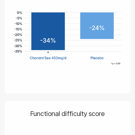
Functional difficulty score