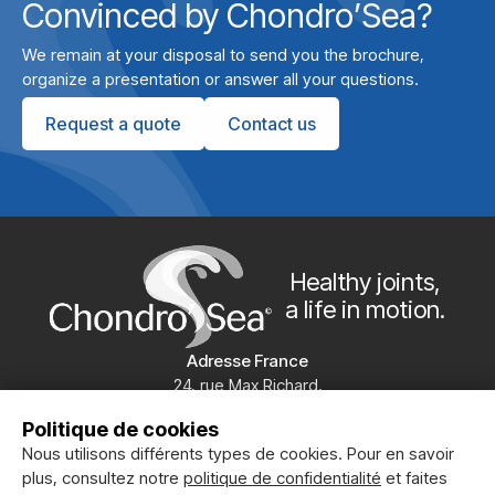
Convinced by Chondro’Sea?
We remain at your disposal to send you the brochure,
organize a presentation or answer all your questions.
Request a quote
Contact us
Healthy joints,
a life in motion.
Adresse France
24, rue Max Richard,
49100 ANGERS
Politique de cookies
+33 (0)2 41 20 19 86
Nous utilisons différents types de cookies. Pour en savoir
Chondrosea
plus, consultez notre
politique de confidentialité
et faites
Clinical studies