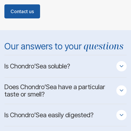
Contact us
questions
Our answers to your
Is Chondro’Sea soluble?
Does Chondro’Sea have a particular
taste or smell?
Is Chondro’Sea easily digested?