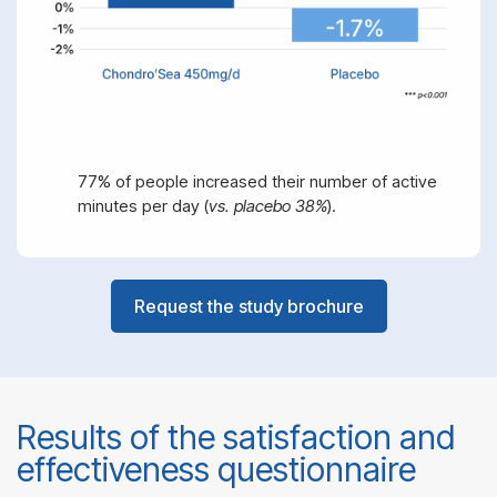
77% of people increased their number of active
minutes per day (
vs. placebo 38%
).
Request the study brochure
Results of the satisfaction and
effectiveness questionnaire