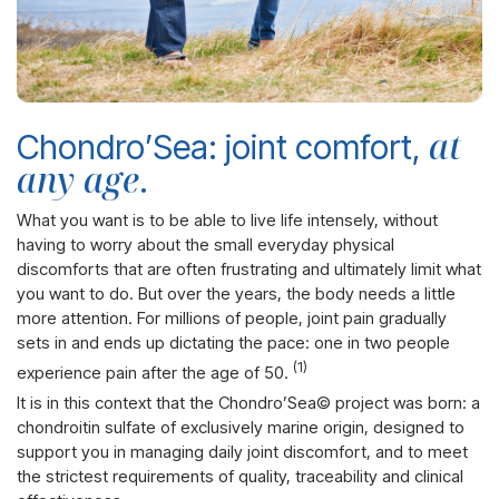
at
Chondro’Sea: joint comfort,
any age
.
What you want is to be able to live life intensely, without
having to worry about the small everyday physical
discomforts that are often frustrating and ultimately limit what
you want to do.
But over the years, the body needs a little
more attention. For millions of people, joint pain gradually
sets in and ends up dictating the pace: one in two people
(1)
experience pain after the age of 50.
It is in this context that the Chondro’Sea© project was born: a
chondroitin sulfate of exclusively marine origin, designed to
support you in managing daily joint discomfort
, and to meet
the strictest requirements of quality, traceability and clinical