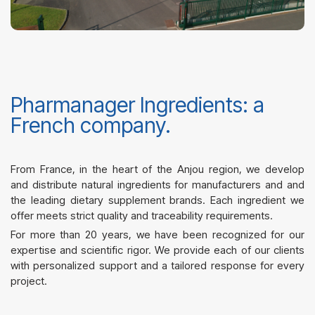
Pharmanager Ingredients: a
French company.
From France, in the heart of the Anjou region, we develop
and distribute natural ingredients for manufacturers and
and
the leading dietary supplement brands
. Each ingredient we
offer meets strict quality and traceability requirements.
For more than 20 years, we have been recognized for our
expertise and scientific rigor.
We provide each of our clients
with personalized support and a tailored response for every
project.