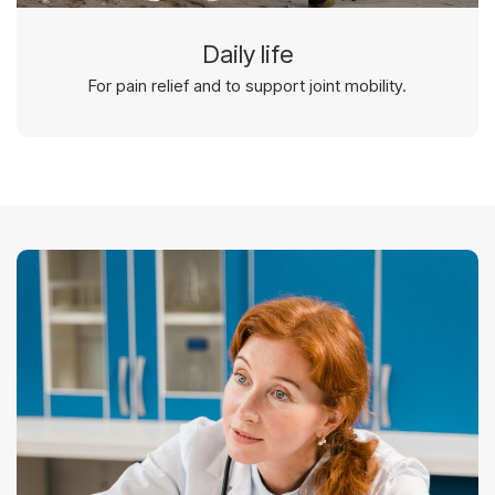
Daily life
For pain relief and to support joint mobility.