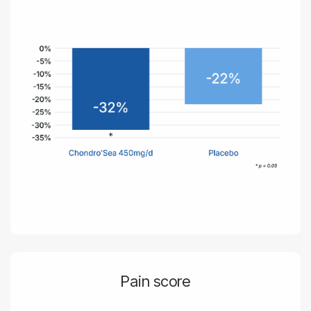
Pain score