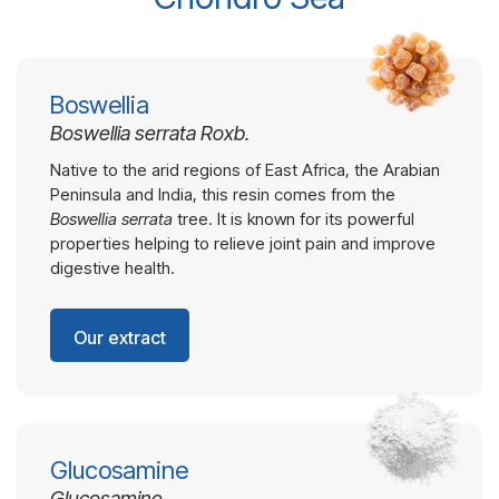
Boswellia
Boswellia serrata Roxb.
Native to the arid regions of East Africa, the Arabian
Peninsula and India, this resin comes from the
Boswellia serrata
tree. It is known for its powerful
properties helping to relieve joint pain and improve
digestive health.
Our extract
Glucosamine
Glucosamine