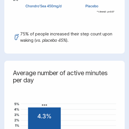
75% of people increased their step count upon
waking (
vs. placebo 45%
).
Average number of active minutes
per day