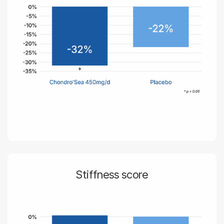
Stiffness score